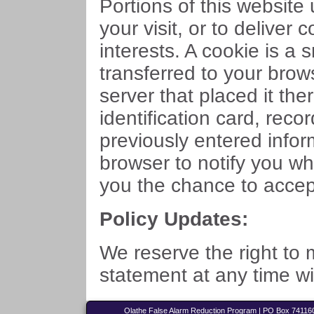
Portions of this website
your visit, or to deliver 
interests. A cookie is a
transferred to your bro
server that placed it ther
identification card, rec
previously entered infor
browser to notify you wh
you the chance to accept 
Policy Updates:
We reserve the right to 
statement at any time wi
Olathe False Alarm Reduction Program | PO Box 741160