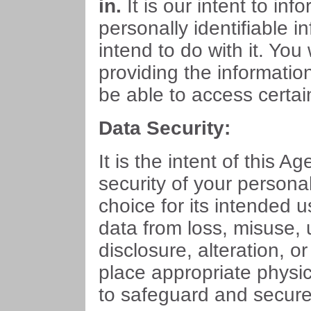
in.
It is our intent to in
personally identifiable i
intend to do with it. You
providing the informatio
be able to access certai
Data Security:
It is the intent of this Ag
security of your persona
choice for its intended u
data from loss, misuse,
disclosure, alteration, o
place appropriate physi
to safeguard and secure 