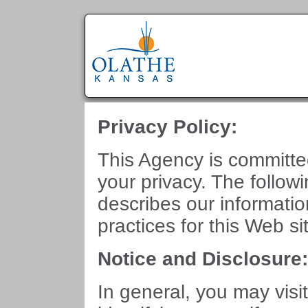
Privacy Policy:
This Agency is committe
your privacy. The follow
describes our informati
practices for this Web si
Notice and Disclosure
In general, you may visit