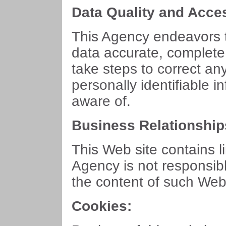
Data Quality and Acce
This Agency endeavors t
data accurate, complete
take steps to correct an
personally identifiable 
aware of.
Business Relationship
This Web site contains l
Agency is not responsibl
the content of such Web 
Cookies: