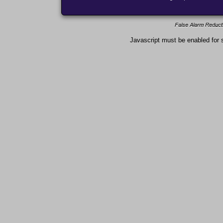
Javascript must be enabled for s