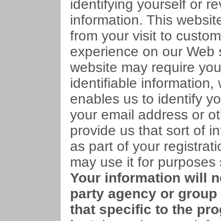
identifying yourself or r
information. This websit
from your visit to custo
experience on our Web s
website may require you
identifiable information,
enables us to identify y
your email address or ot
provide us that sort of in
as part of your registra
may use it for purposes s
Your information will 
party agency or group 
that specific to the pr