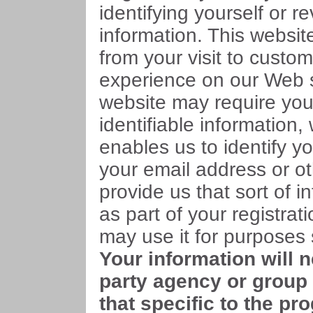
identifying yourself or r
information. This websit
from your visit to custo
experience on our Web s
website may require you
identifiable information,
enables us to identify y
your email address or ot
provide us that sort of in
as part of your registra
may use it for purposes s
Your information will 
party agency or group 
that specific to the pr