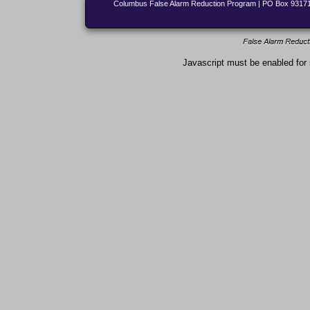
Columbus False Alarm Reduction Program | PO Box 931713
Javascript must be enabled for 