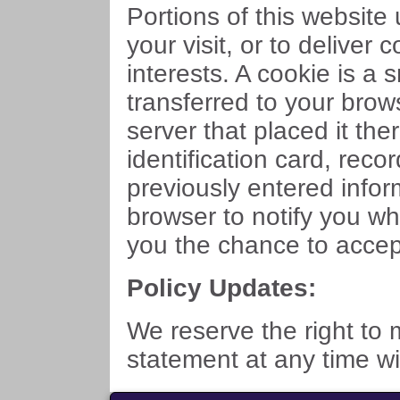
Portions of this website
your visit, or to deliver 
interests. A cookie is a
transferred to your bro
server that placed it ther
identification card, rec
previously entered infor
browser to notify you wh
you the chance to accept 
Policy Updates:
We reserve the right to 
statement at any time wi