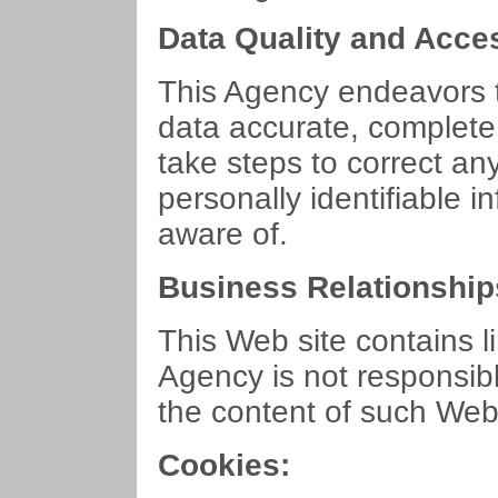
Data Quality and Acce
This Agency endeavors t
data accurate, complete
take steps to correct an
personally identifiable 
aware of.
Business Relationship
This Web site contains l
Agency is not responsibl
the content of such Web 
Cookies: