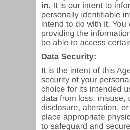
in.
It is our intent to in
personally identifiable i
intend to do with it. You
providing the informatio
be able to access certai
Data Security:
It is the intent of this Ag
security of your persona
choice for its intended u
data from loss, misuse,
disclosure, alteration, o
place appropriate physi
to safeguard and secure 