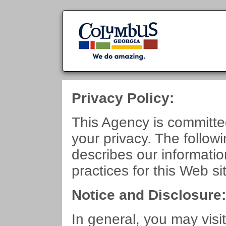
Privacy Policy:
This Agency is committe
your privacy. The follow
describes our informati
practices for this Web si
Notice and Disclosure
In general, you may visit