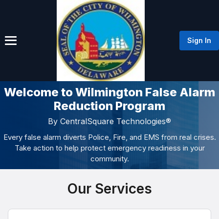
Sign In
Welcome to Wilmington False Alarm
Reduction Program
By CentralSquare Technologies®
Every false alarm diverts Police, Fire, and EMS from real crises.
Take action to help protect emergency readiness in your
community.
Our Services