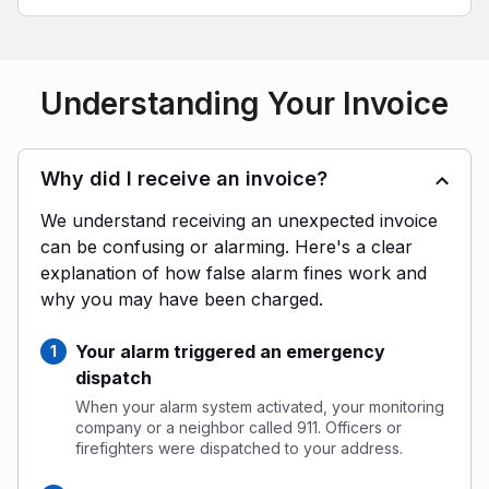
Understanding Your Invoice
Why did I receive an invoice?
We understand receiving an unexpected invoice
can be confusing or alarming. Here's a clear
explanation of how false alarm fines work and
why you may have been charged.
Your alarm triggered an emergency
dispatch
When your alarm system activated, your monitoring
company or a neighbor called 911. Officers or
firefighters were dispatched to your address.