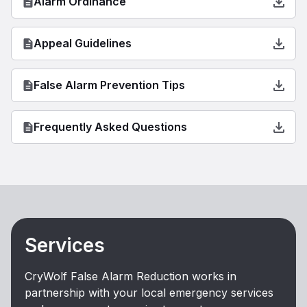
Alarm Ordinance
Appeal Guidelines
False Alarm Prevention Tips
Frequently Asked Questions
Services
CryWolf False Alarm Reduction works in
partnership with your local emergency services