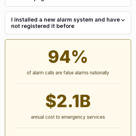
I installed a new alarm system and have
not registered it before
Alarm Statistics
94%
of alarm calls are false alarms nationally
$2.1B
annual cost to emergency services