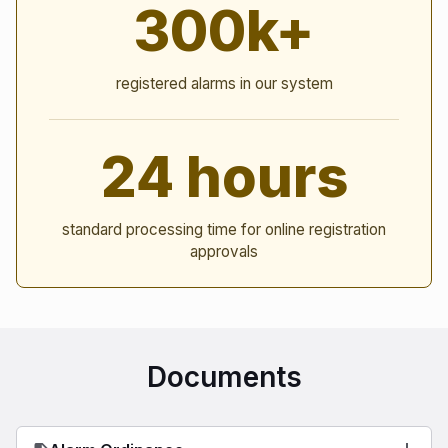
300k+
registered alarms in our system
24 hours
standard processing time for online registration
approvals
Documents