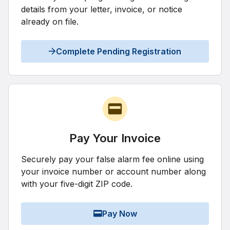
details from your letter, invoice, or notice
already on file.
Complete Pending Registration
Pay Your Invoice
Securely pay your false alarm fee online using
your invoice number or account number along
with your five-digit ZIP code.
Pay Now