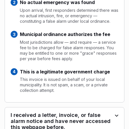
No actual emergency was found
Upon arrival, first responders determined there was
no actual intrusion, fire, or emergency —
constituting a false alarm under local ordinance.
Municipal ordinance authorizes the fee
Most jurisdictions allow — and require — a service
fee to be charged for false alarm responses. You
may be entitled to one or more "grace" responses
per year before fees apply.
This is a legitimate government charge
This invoice is issued on behalf of your local
municipality. It is not spam, a scam, or a private
collection attempt.
I received a letter, invoice, or false
alarm notice and have never accessed
this webpage before.