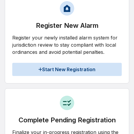
Register New Alarm
Register your newly installed alarm system for
jurisdiction review to stay compliant with local
ordinances and avoid potential penalties.
Start New Registration
Complete Pending Registration
Finalize your in-progress registration using the