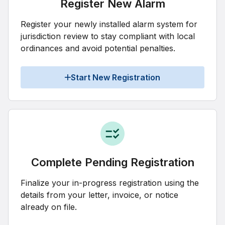
Register New Alarm
Register your newly installed alarm system for
jurisdiction review to stay compliant with local
ordinances and avoid potential penalties.
Start New Registration
Complete Pending Registration
Finalize your in-progress registration using the
details from your letter, invoice, or notice
already on file.