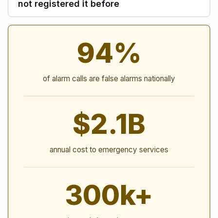
not registered it before
Alarm Statistics
94%
of alarm calls are false alarms nationally
$2.1B
annual cost to emergency services
300k+