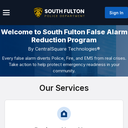
Sign In
Welcome to South Fulton False Alarm
Reduction Program
By CentralSquare Technologies®
Every false alarm diverts Police, Fire, and EMS from real crises.
Take action to help protect emergency readiness in your
community.
Our Services