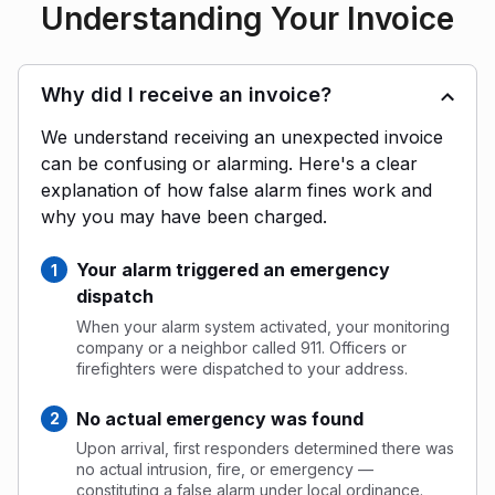
Understanding Your Invoice
Why did I receive an invoice?
We understand receiving an unexpected invoice
can be confusing or alarming. Here's a clear
explanation of how false alarm fines work and
why you may have been charged.
Your alarm triggered an emergency
dispatch
When your alarm system activated, your monitoring
company or a neighbor called 911. Officers or
firefighters were dispatched to your address.
No actual emergency was found
Upon arrival, first responders determined there was
no actual intrusion, fire, or emergency —
constituting a false alarm under local ordinance.