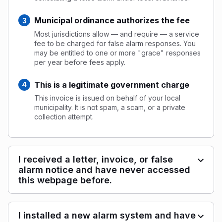
Municipal ordinance authorizes the fee
Most jurisdictions allow — and require — a service
fee to be charged for false alarm responses. You
may be entitled to one or more "grace" responses
per year before fees apply.
This is a legitimate government charge
This invoice is issued on behalf of your local
municipality. It is not spam, a scam, or a private
collection attempt.
I received a letter, invoice, or false
alarm notice and have never accessed
this webpage before.
I installed a new alarm system and have