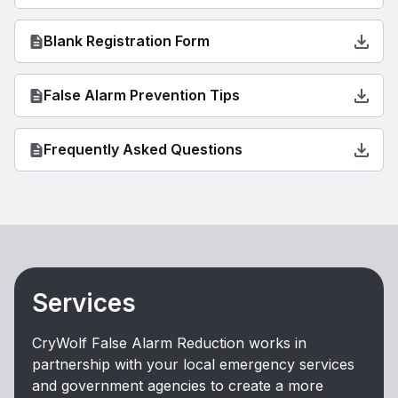
Blank Registration Form
False Alarm Prevention Tips
Frequently Asked Questions
Services
CryWolf False Alarm Reduction works in
partnership with your local emergency services
and government agencies to create a more