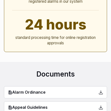
registered alarms in our system
24 hours
standard processing time for online registration
approvals
Documents
Alarm Ordinance
Appeal Guidelines