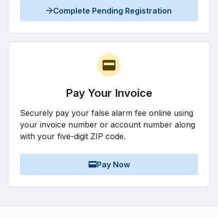
Complete Pending Registration
Pay Your Invoice
Securely pay your false alarm fee online using
your invoice number or account number along
with your five-digit ZIP code.
Pay Now