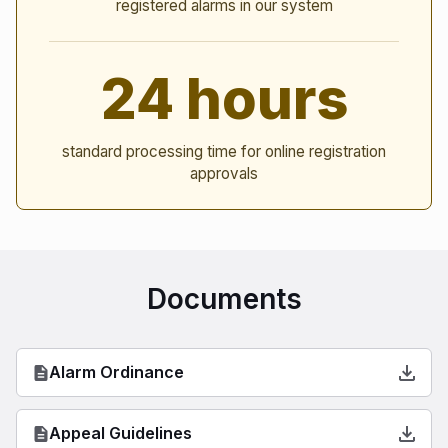
registered alarms in our system
24 hours
standard processing time for online registration
approvals
Documents
Alarm Ordinance
Appeal Guidelines