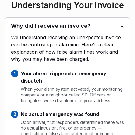
Understanding Your Invoice
Why did I receive an invoice?
We understand receiving an unexpected invoice
can be confusing or alarming. Here's a clear
explanation of how false alarm fines work and
why you may have been charged.
Your alarm triggered an emergency
dispatch
When your alarm system activated, your monitoring
company or a neighbor called 911. Officers or
firefighters were dispatched to your address.
No actual emergency was found
Upon arrival, first responders determined there was
no actual intrusion, fire, or emergency —
constituting a false alarm under local ordinance.