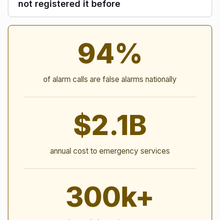
not registered it before
Alarm Statistics
94%
of alarm calls are false alarms nationally
$2.1B
annual cost to emergency services
300k+