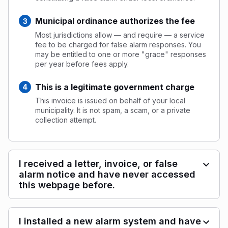
Municipal ordinance authorizes the fee
Most jurisdictions allow — and require — a service
fee to be charged for false alarm responses. You
may be entitled to one or more "grace" responses
per year before fees apply.
This is a legitimate government charge
This invoice is issued on behalf of your local
municipality. It is not spam, a scam, or a private
collection attempt.
I received a letter, invoice, or false
alarm notice and have never accessed
this webpage before.
I installed a new alarm system and have