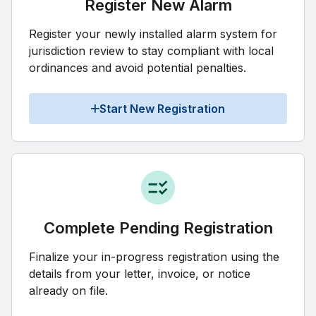
Register New Alarm
Register your newly installed alarm system for
jurisdiction review to stay compliant with local
ordinances and avoid potential penalties.
Start New Registration
Complete Pending Registration
Finalize your in-progress registration using the
details from your letter, invoice, or notice
already on file.