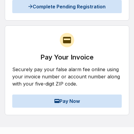
Complete Pending Registration
Pay Your Invoice
Securely pay your false alarm fee online using
your invoice number or account number along
with your five-digit ZIP code.
Pay Now