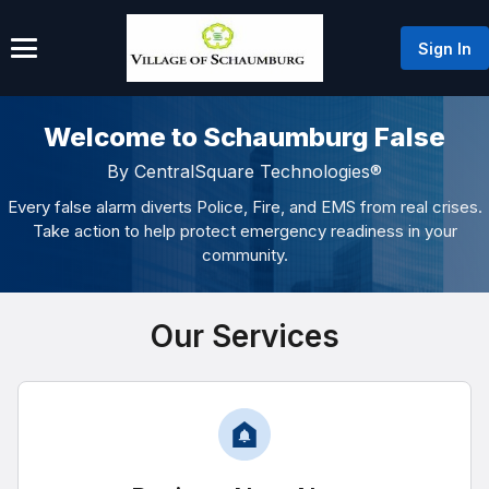
Sign In
Welcome to Schaumburg False
By CentralSquare Technologies®
Every false alarm diverts Police, Fire, and EMS from real crises.
Take action to help protect emergency readiness in your
community.
Our Services