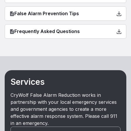
False Alarm Prevention Tips
Frequently Asked Questions
Services
CryWolf False Alarm Reduction works in
partnership with your local emergency services
and government agencies to create a more
effective alarm response system. Please call 911
in an emergency.