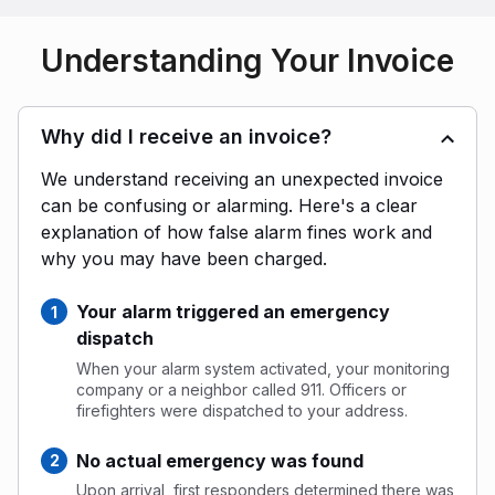
Understanding Your Invoice
Why did I receive an invoice?
We understand receiving an unexpected invoice
can be confusing or alarming. Here's a clear
explanation of how false alarm fines work and
why you may have been charged.
Your alarm triggered an emergency
dispatch
When your alarm system activated, your monitoring
company or a neighbor called 911. Officers or
firefighters were dispatched to your address.
No actual emergency was found
Upon arrival, first responders determined there was