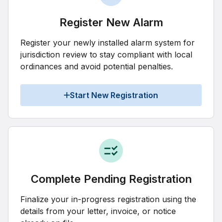
Register New Alarm
Register your newly installed alarm system for
jurisdiction review to stay compliant with local
ordinances and avoid potential penalties.
Start New Registration
Complete Pending Registration
Finalize your in-progress registration using the
details from your letter, invoice, or notice