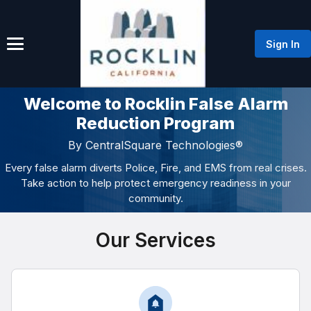
Sign In
Welcome to Rocklin False Alarm
Reduction Program
By CentralSquare Technologies®
Every false alarm diverts Police, Fire, and EMS from real crises.
Take action to help protect emergency readiness in your
community.
Our Services