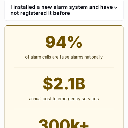
I installed a new alarm system and have
not registered it before
Alarm Statistics
94%
of alarm calls are false alarms nationally
$2.1B
annual cost to emergency services
300k+