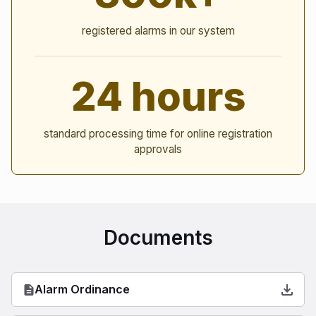
registered alarms in our system
24 hours
standard processing time for online registration
approvals
Documents
Alarm Ordinance