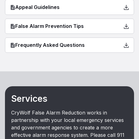
Appeal Guidelines
False Alarm Prevention Tips
Frequently Asked Questions
Services
CryWolf False Alarm Reduction works in
partnership with your local emergency services
and government agencies to create a more
effective alarm response system. Please call 911