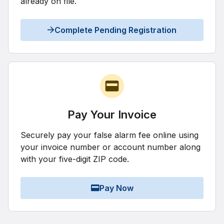
already on file.
Complete Pending Registration
Pay Your Invoice
Securely pay your false alarm fee online using
your invoice number or account number along
with your five-digit ZIP code.
Pay Now