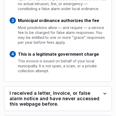
no actual intrusion, fire, or emergency —
constituting a false alarm under local ordinance.
Municipal ordinance authorizes the fee
Most jurisdictions allow — and require — a service
fee to be charged for false alarm responses. You
may be entitled to one or more "grace" responses
per year before fees apply.
This is a legitimate government charge
This invoice is issued on behalf of your local
municipality. It is not spam, a scam, or a private
collection attempt.
I received a letter, invoice, or false
alarm notice and have never accessed
this webpage before.