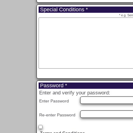
Special Conditions *
* e.g. Se
Password *
Enter and verify your password:
Enter Password
Re-enter Password