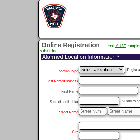
Online Registration
You
MUST
complet
submitting.
Alarmed Location Information *
Registra
Location Type
Last Name/Business
First Name
Numbers and/
Suite (if applicable)
Street Name
City