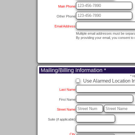
Main Phone
Other Phone
Email Address
Multiple email addresses must be separ
By providing your email, you consent to 
Mailing/Billing Information *
* r
Use Alarmed Location In
Last Name
First Name
Street Name
Suite (if applicable)
City