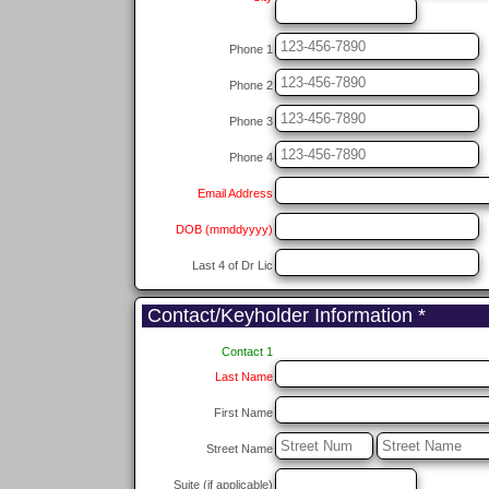
Phone 1
Phone 2
Phone 3
Phone 4
Email Address
DOB (mmddyyyy)
Last 4 of Dr Lic
Contact/Keyholder Information *
Contact 1
Last Name
First Name
Street Name
Suite (if applicable)