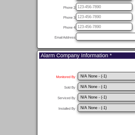
Phone 2
Phone 3
Phone 4
Email Address
Alarm Company Information *
Monitored By
Sold By
Serviced By
Installed By