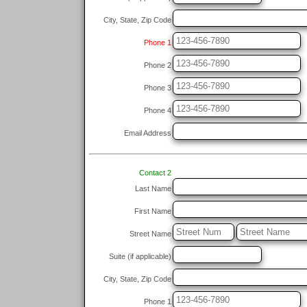
City, State, Zip Code
Phone 1
Phone 2
Phone 3
Phone 4
Email Address
Contact 2
Last Name
First Name
Street Name
Suite (if applicable)
City, State, Zip Code
Phone 1