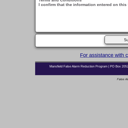
Terms and Conditions
I confirm that the information entered on this
For assistance with 
Mansfield False Alarm Reduction Program | PO Box 2052