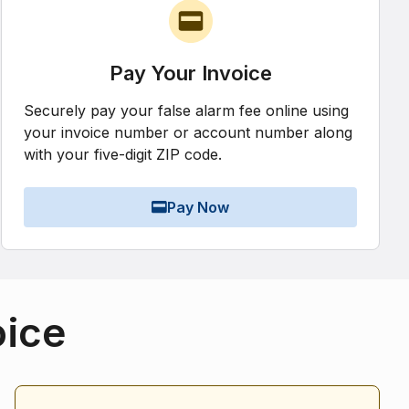
Pay Your Invoice
Securely pay your false alarm fee online using
your invoice number or account number along
with your five-digit ZIP code.
Pay Now
oice
Alarm Statistics