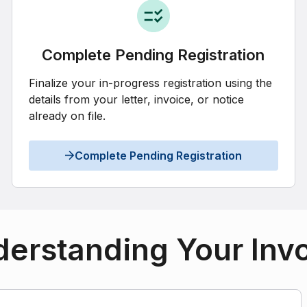
Complete Pending Registration
Finalize your in-progress registration using the
details from your letter, invoice, or notice
already on file.
Complete Pending Registration
erstanding Your Inv