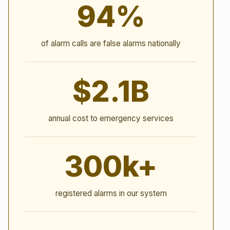
94%
of alarm calls are false alarms nationally
$2.1B
annual cost to emergency services
300k+
registered alarms in our system