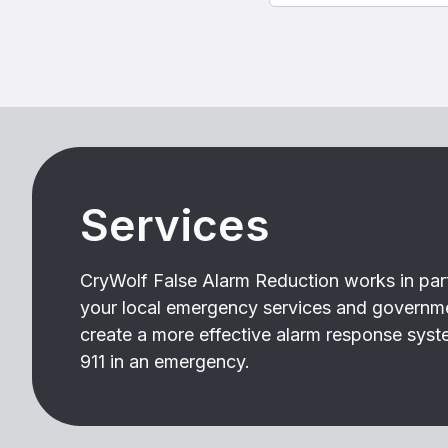
Services
CryWolf False Alarm Reduction works in par
your local emergency services and governm
create a more effective alarm response syste
911 in an emergency.