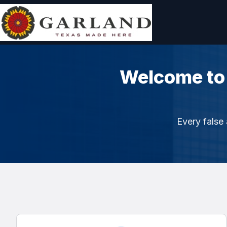
Welcome to
Every false 