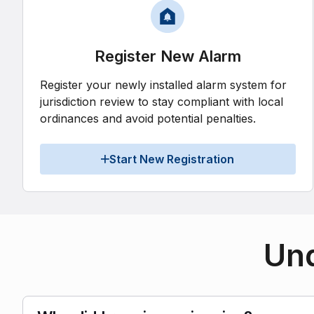
Register New Alarm
Register your newly installed alarm system for
jurisdiction review to stay compliant with local
ordinances and avoid potential penalties.
Start New Registration
Und