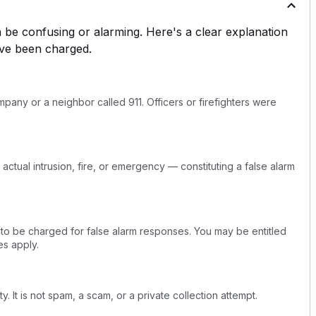
be confusing or alarming. Here's a clear explanation
ve been charged.
any or a neighbor called 911. Officers or firefighters were
actual intrusion, fire, or emergency — constituting a false alarm
 to be charged for false alarm responses. You may be entitled
s apply.
y. It is not spam, a scam, or a private collection attempt.