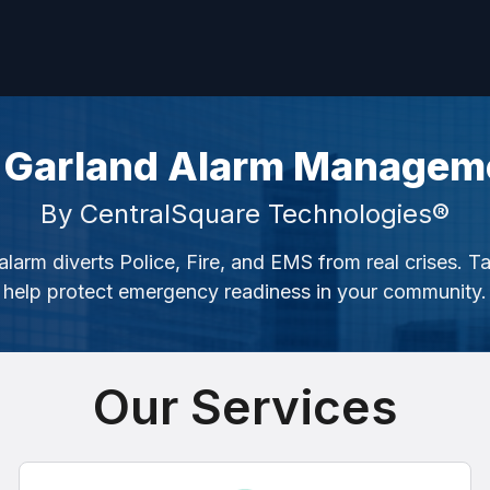
 Garland Alarm Managem
By CentralSquare Technologies®
alarm diverts Police, Fire, and EMS from real crises. T
help protect emergency readiness in your community.
Our Services