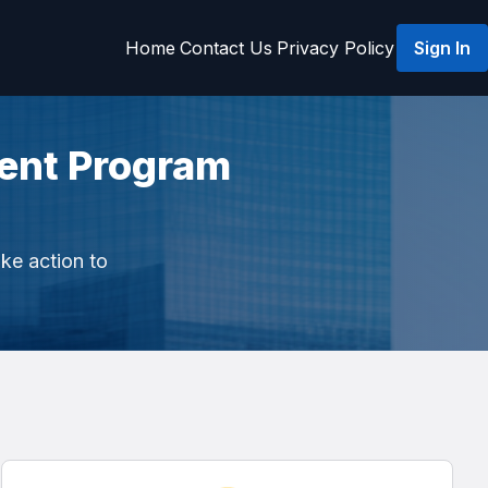
Home
Contact Us
Privacy Policy
Sign In
ent Program
ake action to