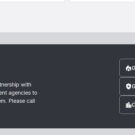
G
tnership with
G
ent agencies to
m. Please call
C