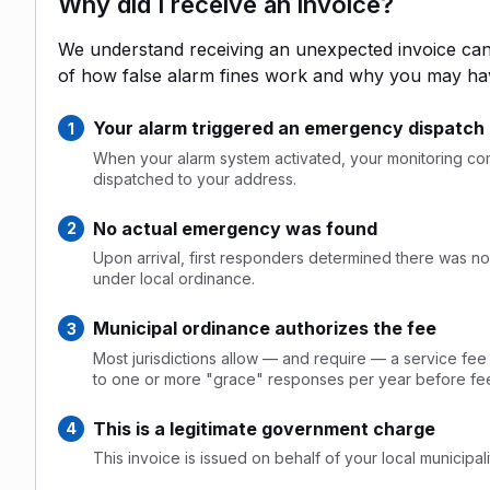
Why did I receive an invoice?
We understand receiving an unexpected invoice can 
of how false alarm fines work and why you may ha
Your alarm triggered an emergency dispatch
When your alarm system activated, your monitoring comp
dispatched to your address.
No actual emergency was found
Upon arrival, first responders determined there was no 
under local ordinance.
Municipal ordinance authorizes the fee
Most jurisdictions allow — and require — a service fee
to one or more "grace" responses per year before fee
This is a legitimate government charge
This invoice is issued on behalf of your local municipalit