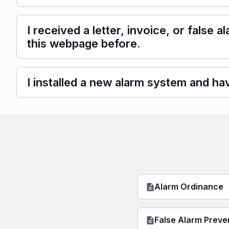
I received a letter, invoice, or false
this webpage before.
I installed a new alarm system and hav
Alarm Ordinance
False Alarm Preve