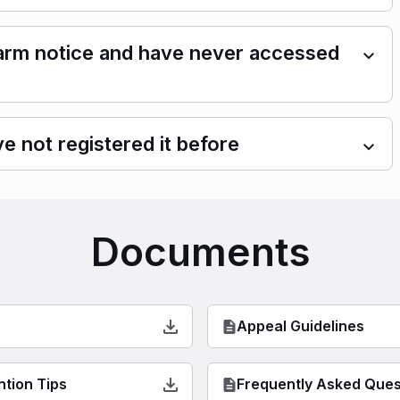
 alarm notice and have never accessed
e not registered it before
Documents
Appeal Guidelines
ntion Tips
Frequently Asked Ques