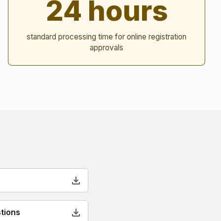
24 hours
standard processing time for online registration
approvals
tions