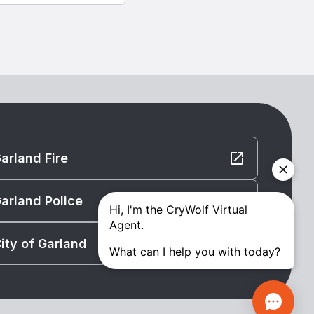
arland Fire
arland Police
ity of Garland