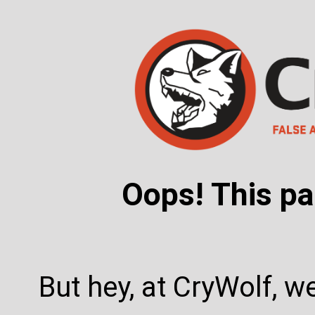
Oops! This pa
But hey, at CryWolf, w