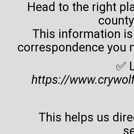
Head to the right p
county
This information is
correspondence you m
✅ L
https://www.crywol
This helps us direc
se