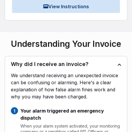
View Instructions
Understanding Your Invoice
Why did I receive an invoice?
We understand receiving an unexpected invoice
can be confusing or alarming. Here's a clear
explanation of how false alarm fines work and
why you may have been charged.
Your alarm triggered an emergency
dispatch
When your alarm system activated, your monitoring
company or a neighbor called 911. Officers or