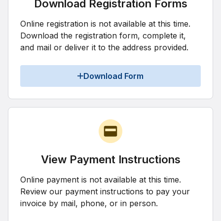
Download Registration Forms
Online registration is not available at this time.
Download the registration form, complete it,
and mail or deliver it to the address provided.
Download Form
View Payment Instructions
Online payment is not available at this time.
Review our payment instructions to pay your
invoice by mail, phone, or in person.