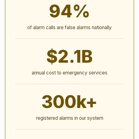
94%
of alarm calls are false alarms nationally
$2.1B
annual cost to emergency services
300k+
registered alarms in our system