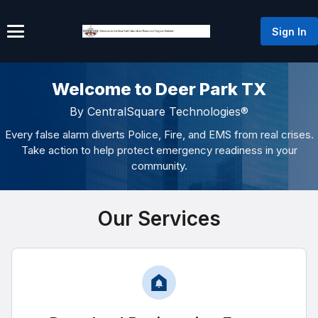
Sign In
Welcome to Deer Park TX
By CentralSquare Technologies®
Every false alarm diverts Police, Fire, and EMS from real crises.
Take action to help protect emergency readiness in your
community.
Our Services