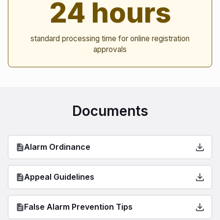
24 hours
standard processing time for online registration
approvals
Documents
Alarm Ordinance
Appeal Guidelines
False Alarm Prevention Tips