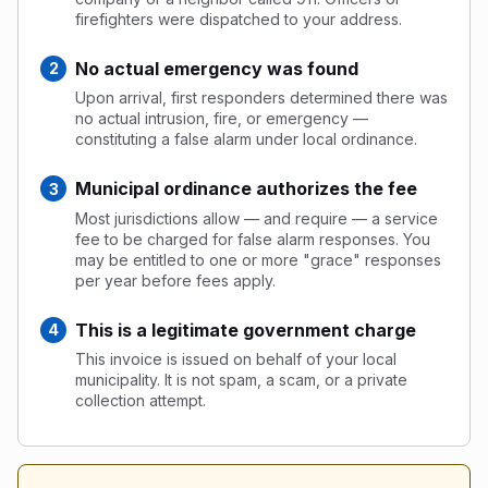
firefighters were dispatched to your address.
No actual emergency was found
Upon arrival, first responders determined there was
no actual intrusion, fire, or emergency —
constituting a false alarm under local ordinance.
Municipal ordinance authorizes the fee
Most jurisdictions allow — and require — a service
fee to be charged for false alarm responses. You
may be entitled to one or more "grace" responses
per year before fees apply.
This is a legitimate government charge
This invoice is issued on behalf of your local
municipality. It is not spam, a scam, or a private
collection attempt.
Alarm Statistics