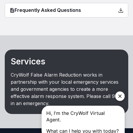
Frequently Asked Questions
Services
CryWolf False Alarm Reduction works in
partnership with your local emergency services
and government agencies to create a more
effective alarm response system. Please call 911
in an emergency.