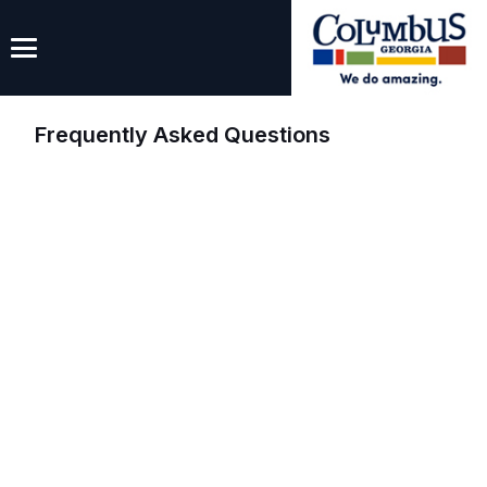
Frequently Asked Questions