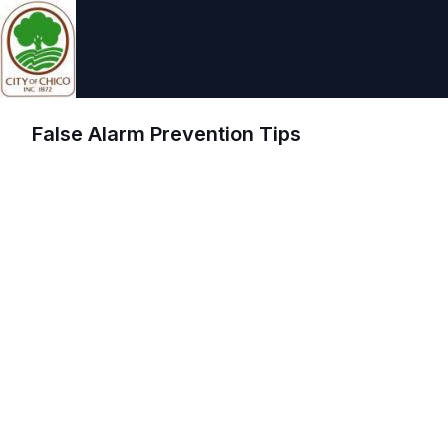
False Alarm Prevention Tips