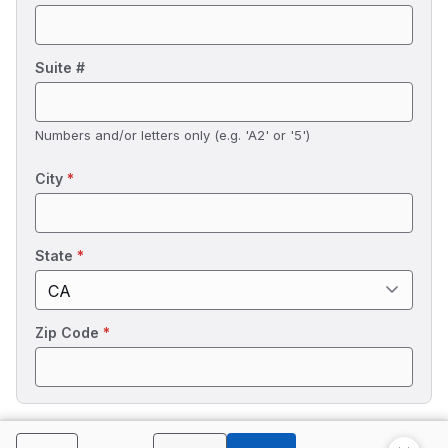
Suite #
Numbers and/or letters only (e.g. 'A2' or '5')
City
*
State
*
Zip Code
*