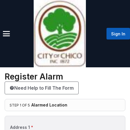
Sign In
Register Alarm
Need Help to Fill The Form
Alarmed Location
STEP 1 OF 5
Step 1 of 5: Alarmed Location
Step 1: Alarmed Location
Address 1
*