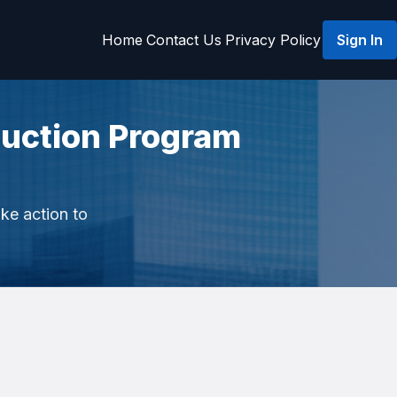
Home
Contact Us
Privacy Policy
Sign In
uction Program
ake action to