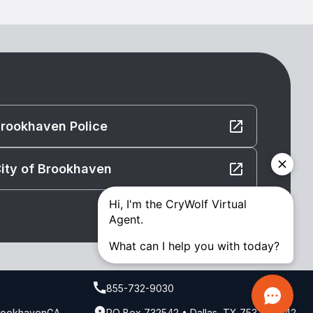
rookhaven Police
ity of Brookhaven
855-732-9030
BrookhavenGA
PO Box 732542 • Dallas, TX 75373-2542