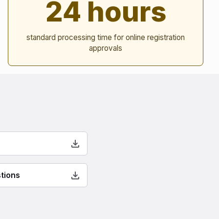
24 hours
standard processing time for online registration
approvals
tions