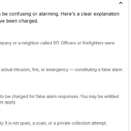
be confusing or alarming. Here's a clear explanation
ve been charged.
any or a neighbor called 911. Officers or firefighters were
actual intrusion, fire, or emergency — constituting a false alarm
 to be charged for false alarm responses. You may be entitled
s apply.
y. It is not spam, a scam, or a private collection attempt.