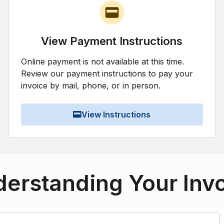
View Payment Instructions
Online payment is not available at this time.
Review our payment instructions to pay your
invoice by mail, phone, or in person.
View Instructions
erstanding Your Inv