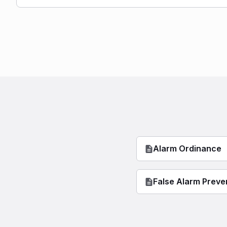
Alarm Ordinance
False Alarm Preve