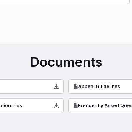
Documents
Appeal Guidelines
ntion Tips
Frequently Asked Ques