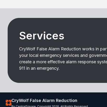
Services
CryWolf False Alarm Reduction works in par
your local emergency services and governm
create a more effective alarm response syste
911 in an emergency.
CryWolf False Alarm Reduction
By CentralSquare. Copyright 2026. All Rights Reserved.