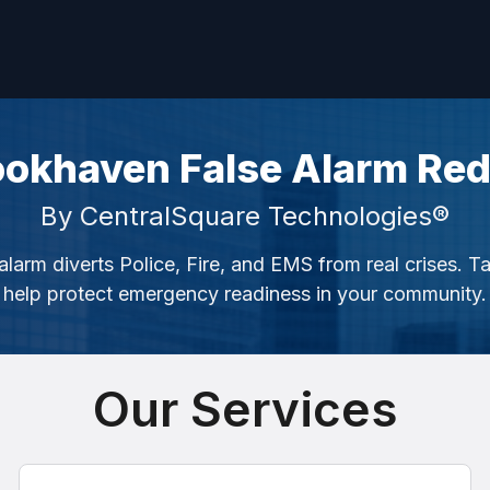
ookhaven False Alarm Red
By CentralSquare Technologies®
alarm diverts Police, Fire, and EMS from real crises. T
help protect emergency readiness in your community.
Our Services