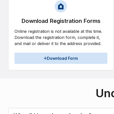
Download Registration Forms
Online registration is not available at this time.
Download the registration form, complete it,
and mail or deliver it to the address provided.
Download Form
Und