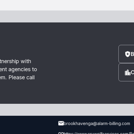
B
tnership with
ent agencies to
C
m. Please call
brookhavenga@alarm-billing.com
https://www.crywolfservices.com/