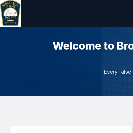
Welcome to Br
Every false 