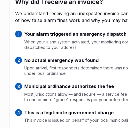
Why did I receive an invoice?
We understand receiving an unexpected invoice can 
of how false alarm fines work and why you may ha
Your alarm triggered an emergency dispatch
When your alarm system activated, your monitoring comp
dispatched to your address.
No actual emergency was found
Upon arrival, first responders determined there was no 
under local ordinance.
Municipal ordinance authorizes the fee
Most jurisdictions allow — and require — a service fee
to one or more "grace" responses per year before fee
This is a legitimate government charge
This invoice is issued on behalf of your local municipalit