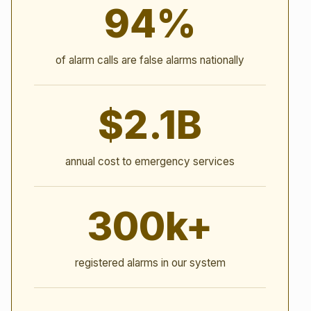
94%
of alarm calls are false alarms nationally
$2.1B
annual cost to emergency services
300k+
registered alarms in our system