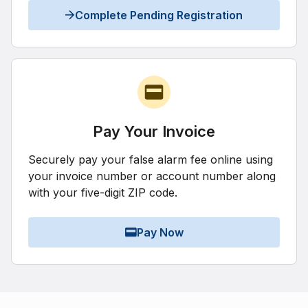
Complete Pending Registration
Pay Your Invoice
Securely pay your false alarm fee online using
your invoice number or account number along
with your five-digit ZIP code.
Pay Now