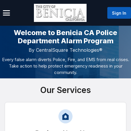
Sign In
Welcome to Benicia CA Police
Department Alarm Program
By CentralSquare Technologies®
Every false alarm diverts Police, Fire, and EMS from real crises.
Take action to help protect emergency readiness in your
community.
Our Services