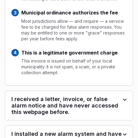
Municipal ordinance authorizes the fee
Most jurisdictions allow — and require — a service
fee to be charged for false alarm responses. You
may be entitled to one or more "grace" responses
per year before fees apply.
This is a legitimate government charge
This invoice is issued on behalf of your local
municipality. It is not spam, a scam, or a private
collection attempt.
I received a letter, invoice, or false
alarm notice and have never accessed
this webpage before.
I installed a new alarm system and have