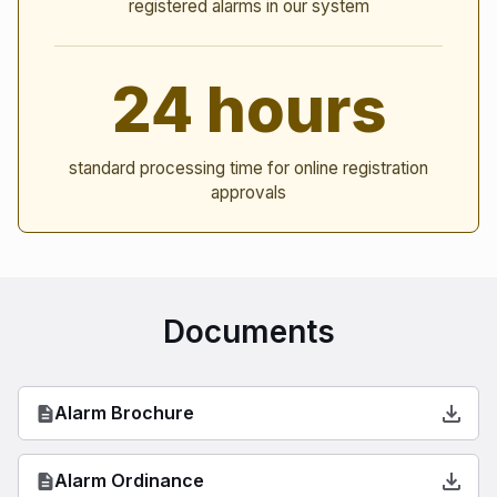
registered alarms in our system
24 hours
standard processing time for online registration
approvals
Documents
Alarm Brochure
Alarm Ordinance