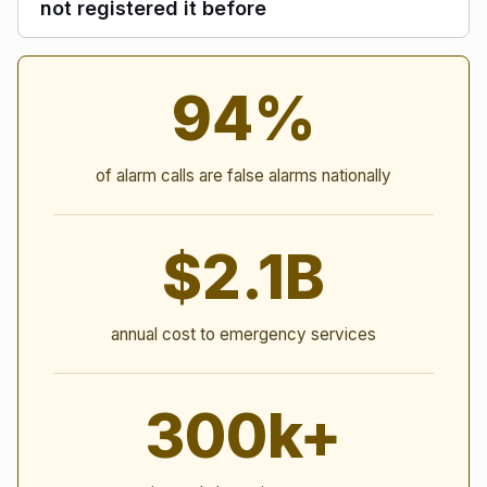
not registered it before
Alarm Statistics
94%
of alarm calls are false alarms nationally
$2.1B
annual cost to emergency services
300k+