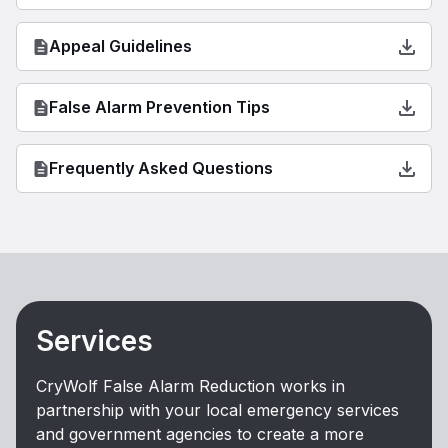
Appeal Guidelines
False Alarm Prevention Tips
Frequently Asked Questions
Services
CryWolf False Alarm Reduction works in
partnership with your local emergency services
and government agencies to create a more