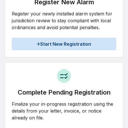
Register New Alarm
Register your newly installed alarm system for
jurisdiction review to stay compliant with local
ordinances and avoid potential penalties.
Start New Registration
Complete Pending Registration
Finalize your in-progress registration using the
details from your letter, invoice, or notice
already on file.