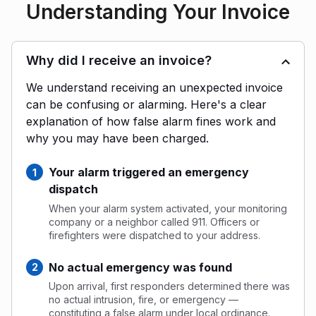
Understanding Your Invoice
Why did I receive an invoice?
We understand receiving an unexpected invoice
can be confusing or alarming. Here's a clear
explanation of how false alarm fines work and
why you may have been charged.
Your alarm triggered an emergency
dispatch
When your alarm system activated, your monitoring
company or a neighbor called 911. Officers or
firefighters were dispatched to your address.
No actual emergency was found
Upon arrival, first responders determined there was
no actual intrusion, fire, or emergency —
constituting a false alarm under local ordinance.