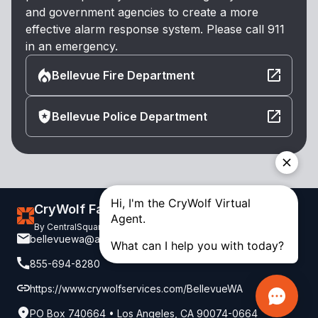
and government agencies to create a more
effective alarm response system. Please call 911
in an emergency.
Bellevue Fire Department
Bellevue Police Department
CryWolf False Alarm Reduction
By CentralSquare. Copyright 2026. All Rights Reserved.
bellevuewa@alarm-billing.com
855-694-8280
https://www.crywolfservices.com/BellevueWA
PO Box 740664 • Los Angeles, CA 90074-0664