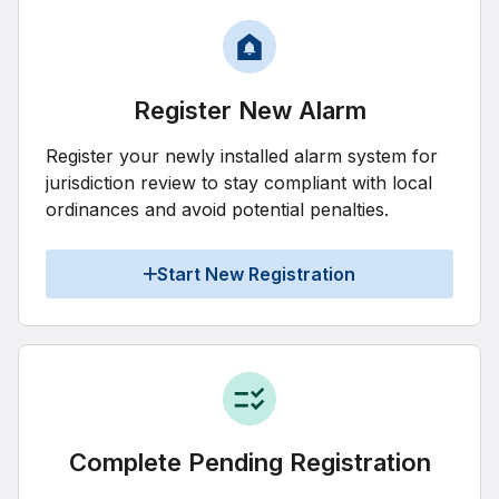
Register New Alarm
Register your newly installed alarm system for
jurisdiction review to stay compliant with local
ordinances and avoid potential penalties.
Start New Registration
Complete Pending Registration