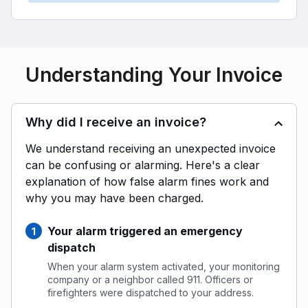
Understanding Your Invoice
Why did I receive an invoice?
We understand receiving an unexpected invoice
can be confusing or alarming. Here's a clear
explanation of how false alarm fines work and
why you may have been charged.
Your alarm triggered an emergency
dispatch
When your alarm system activated, your monitoring
company or a neighbor called 911. Officers or
firefighters were dispatched to your address.