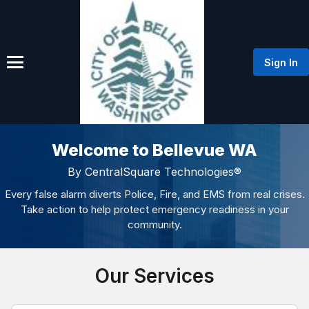
Sign In
Welcome to Bellevue WA
By CentralSquare Technologies®
Every false alarm diverts Police, Fire, and EMS from real crises.
Take action to help protect emergency readiness in your
community.
Our Services