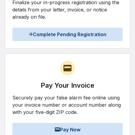
Finalize your in-progress registration using the
details from your letter, invoice, or notice
already on file.
Complete Pending Registration
Pay Your Invoice
Securely pay your false alarm fee online using
your invoice number or account number along
with your five-digit ZIP code.
Pay Now