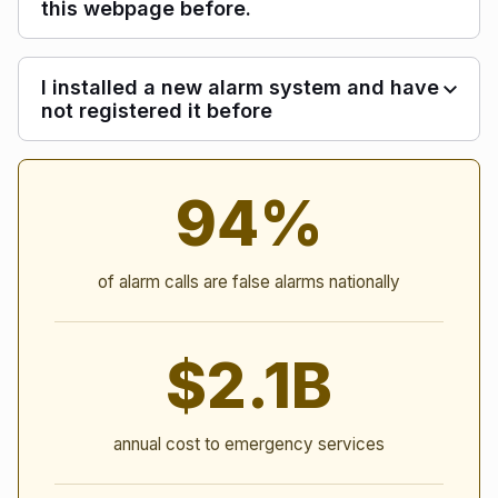
this webpage before.
I installed a new alarm system and have
not registered it before
Alarm Statistics
94%
of alarm calls are false alarms nationally
$2.1B
annual cost to emergency services