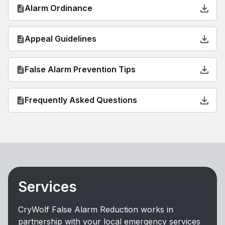
Alarm Ordinance
Appeal Guidelines
False Alarm Prevention Tips
Frequently Asked Questions
Services
CryWolf False Alarm Reduction works in
partnership with your local emergency services