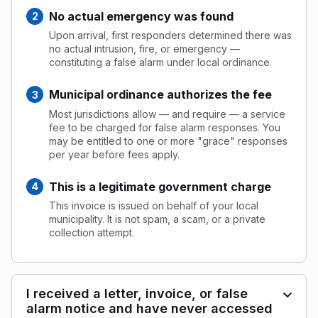
No actual emergency was found
Upon arrival, first responders determined there was
no actual intrusion, fire, or emergency —
constituting a false alarm under local ordinance.
Municipal ordinance authorizes the fee
Most jurisdictions allow — and require — a service
fee to be charged for false alarm responses. You
may be entitled to one or more "grace" responses
per year before fees apply.
This is a legitimate government charge
This invoice is issued on behalf of your local
municipality. It is not spam, a scam, or a private
collection attempt.
I received a letter, invoice, or false
alarm notice and have never accessed