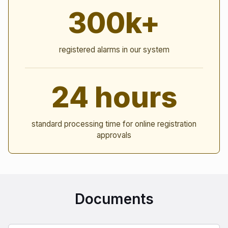
300k+
registered alarms in our system
24 hours
standard processing time for online registration
approvals
Documents