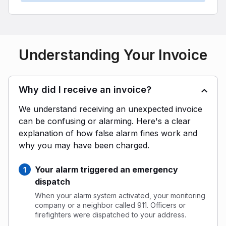
Understanding Your Invoice
Why did I receive an invoice?
We understand receiving an unexpected invoice
can be confusing or alarming. Here's a clear
explanation of how false alarm fines work and
why you may have been charged.
Your alarm triggered an emergency
dispatch
When your alarm system activated, your monitoring
company or a neighbor called 911. Officers or
firefighters were dispatched to your address.