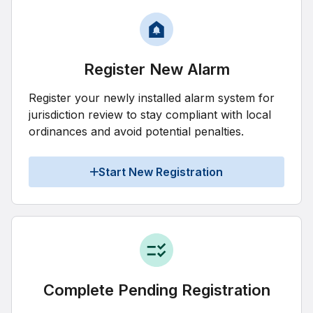
Register New Alarm
Register your newly installed alarm system for
jurisdiction review to stay compliant with local
ordinances and avoid potential penalties.
Start New Registration
Complete Pending Registration