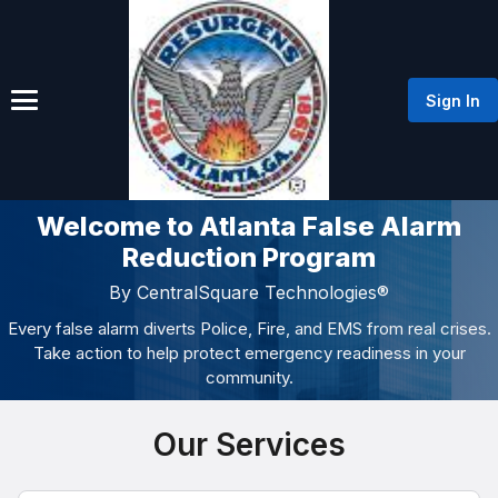
Sign In
Welcome to Atlanta False Alarm
Reduction Program
By CentralSquare Technologies®
Every false alarm diverts Police, Fire, and EMS from real crises.
Take action to help protect emergency readiness in your
community.
Our Services