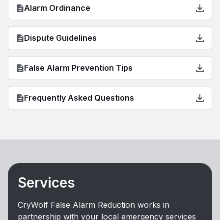
Alarm Ordinance
Dispute Guidelines
False Alarm Prevention Tips
Frequently Asked Questions
Services
CryWolf False Alarm Reduction works in
partnership with your local emergency services