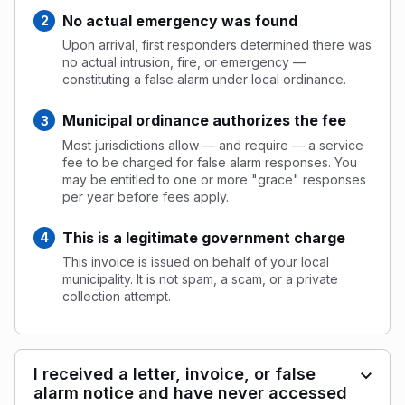
No actual emergency was found
Upon arrival, first responders determined there was
no actual intrusion, fire, or emergency —
constituting a false alarm under local ordinance.
Municipal ordinance authorizes the fee
Most jurisdictions allow — and require — a service
fee to be charged for false alarm responses. You
may be entitled to one or more "grace" responses
per year before fees apply.
This is a legitimate government charge
This invoice is issued on behalf of your local
municipality. It is not spam, a scam, or a private
collection attempt.
I received a letter, invoice, or false
alarm notice and have never accessed