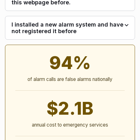
this webpage before.
I installed a new alarm system and have
not registered it before
Alarm Statistics
94%
of alarm calls are false alarms nationally
$2.1B
annual cost to emergency services