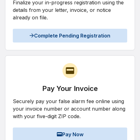
Finalize your in-progress registration using the
details from your letter, invoice, or notice
already on file.
Complete Pending Registration
Pay Your Invoice
Securely pay your false alarm fee online using
your invoice number or account number along
with your five-digit ZIP code.
Pay Now