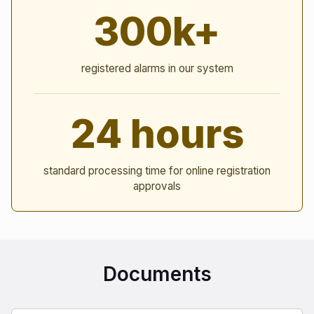
300k+
registered alarms in our system
24 hours
standard processing time for online registration
approvals
Documents