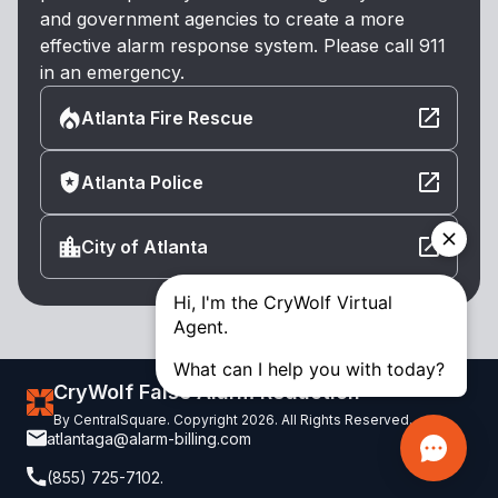
and government agencies to create a more
effective alarm response system. Please call 911
in an emergency.
Atlanta Fire Rescue
Atlanta Police
City of Atlanta
CryWolf False Alarm Reduction
By CentralSquare. Copyright 2026. All Rights Reserved.
atlantaga@alarm-billing.com
(855) 725-7102.